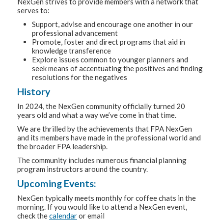
NexGen strives to provide members with a network that
serves to:
Support, advise and encourage one another in our
professional advancement
Promote, foster and direct programs that aid in
knowledge transference
Explore issues common to younger planners and
seek means of accentuating the positives and finding
resolutions for the negatives
History
In 2024, the NexGen community officially turned 20
years old and what a way we’ve come in that time.
We are thrilled by the achievements that FPA NexGen
and its members have made in the professional world and
the broader FPA leadership.
The community includes numerous financial planning
program instructors around the country.
Upcoming Events:
NexGen typically meets monthly for coffee chats in the
morning. If you would like to attend a NexGen event,
check the
calendar
or email