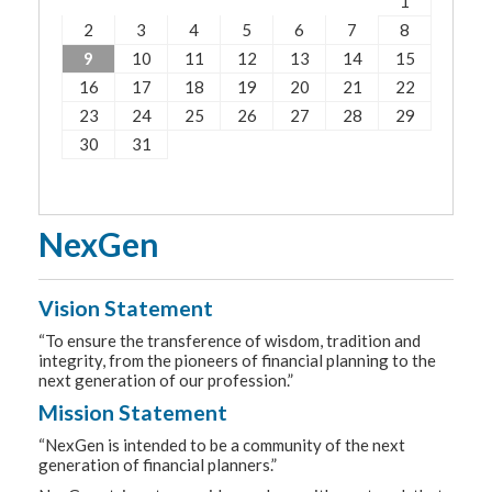
1
2
3
4
5
6
7
8
9
10
11
12
13
14
15
16
17
18
19
20
21
22
23
24
25
26
27
28
29
30
31
NexGen
Vision Statement
“To ensure the transference of wisdom, tradition and
integrity, from the pioneers of financial planning to the
next generation of our profession.”
Mission Statement
“NexGen is intended to be a community of the next
generation of financial planners.”