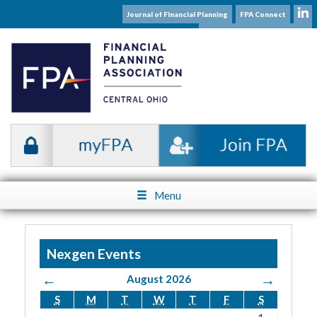
Journal of Financial Planning
FPA Connect
Subscribe to our Mailing List
Menu
Nexgen Events
←
→
August 2026
S
M
T
W
T
F
S