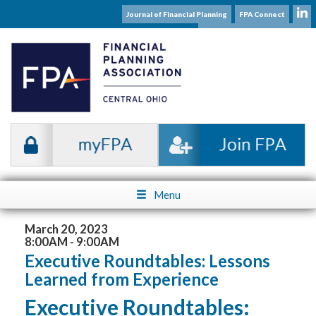
Journal of Financial Planning
FPA Connect
Subscribe to our Mailing List
Menu
March 20, 2023
8:00AM - 9:00AM
Executive Roundtables: Lessons
Learned from Experience
Executive Roundtables: