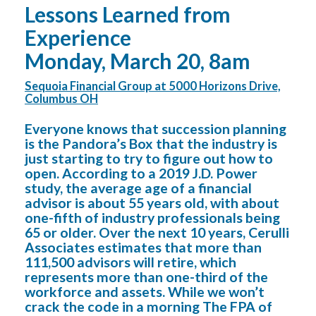
Lessons Learned from
Experience
Monday, March 20, 8am
Sequoia Financial Group at 5000 Horizons Drive,
Columbus OH
Everyone knows that succession planning
is the Pandora’s Box that the industry is
just starting to try to figure out how to
open. According to a 2019 J.D. Power
study, the average age of a financial
advisor is about 55 years old, with about
one-fifth of industry professionals being
65 or older. Over the next 10 years, Cerulli
Associates estimates that more than
111,500 advisors will retire, which
represents more than one-third of the
workforce and assets. While we won’t
crack the code in a morning The FPA of