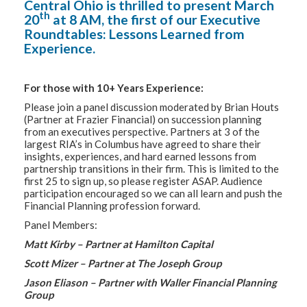
Central Ohio is thrilled to present March
th
20
at 8 AM, the first of our Executive
Roundtables: Lessons Learned from
Experience.
For those with 10+ Years Experience:
Please join a panel discussion moderated by Brian Houts
(Partner at Frazier Financial) on succession planning
from an executives perspective. Partners at 3 of the
largest RIA’s in Columbus have agreed to share their
insights, experiences, and hard earned lessons from
partnership transitions in their firm. This is limited to the
first 25 to sign up, so please register ASAP. Audience
participation encouraged so we can all learn and push the
Financial Planning profession forward.
Panel Members:
Matt Kirby – Partner at Hamilton Capital
Scott Mizer – Partner at The Joseph Group
Jason Eliason – Partner with Waller Financial Planning
Group