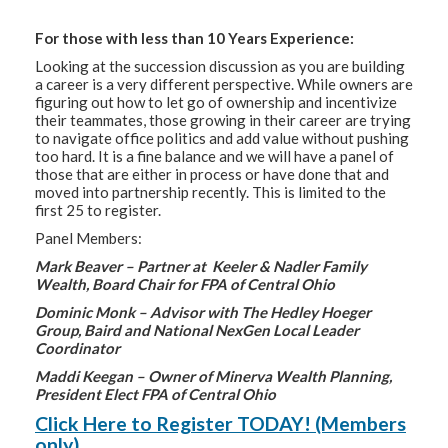
For those with less than 10 Years Experience:
Looking at the succession discussion as you are building
a career is a very different perspective. While owners are
figuring out how to let go of ownership and incentivize
their teammates, those growing in their career are trying
to navigate office politics and add value without pushing
too hard. It is a fine balance and we will have a panel of
those that are either in process or have done that and
moved into partnership recently. This is limited to the
first 25 to register.
Panel Members:
Mark Beaver – Partner at Keeler & Nadler Family
Wealth, Board Chair for FPA of Central Ohio
Dominic Monk – Advisor with The Hedley Hoeger
Group, Baird and National NexGen Local Leader
Coordinator
Maddi Keegan – Owner of Minerva Wealth Planning,
President Elect FPA of Central Ohio
Click Here to Register TODAY! (Members
only)