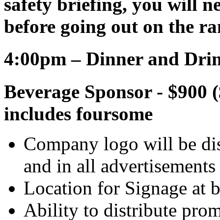
safety briefing, you will ne
before going out on the ra
4:00pm – Dinner and Dri
Beverage Sponsor - $900 (
includes foursome
Company logo will be dis
and in all advertisements
Location for Signage at b
Ability to distribute pro