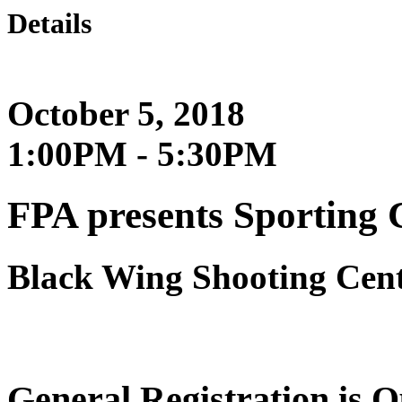
Details
October 5, 2018
1:00PM - 5:30PM
FPA presents Sporting 
Black Wing Shooting Cen
General Registration is 