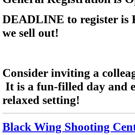
DEADLINE to register is 
we sell out!
Consider inviting a colleag
It is a fun-filled day and
relaxed setting!
Black Wing Shooting Cen