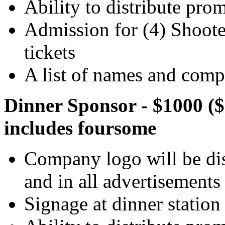
Ability to distribute pro
Admission for (4) Shooter
tickets
A list of names and compa
Dinner Sponsor - $1000 ($
includes foursome
Company logo will be dis
and in all advertisements
Signage at dinner station