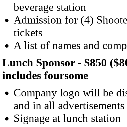
beverage station
Admission for (4) Shooter
tickets
A list of names and compa
Lunch Sponsor - $850 ($8
includes foursome
Company logo will be dis
and in all advertisements
Signage at lunch station