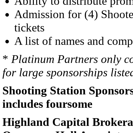
Ability to distribute pro
Admission for (4) Shooter
tickets
A list of names and compa
*
Platinum Partners only c
for large sponsorships list
Shooting Station Sponsors -
includes foursome
Highland Capital Broker