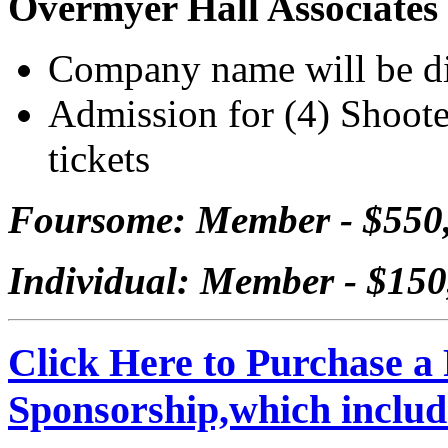
Overmyer Hall Associates
Company name will be dis
Admission for (4) Shooter
tickets
Foursome: Member - $550
Individual: Member - $15
Click Here to Purchase a
Sponsorship,which inclu