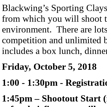
Blackwing’s Sporting Clays 
from which you will shoot ta
environment. There are lots
competition and unlimited b
includes a box lunch, dinner
Friday, October 5, 2018
1:00 - 1:30pm - Registra
1:45pm – Shootout Start (i