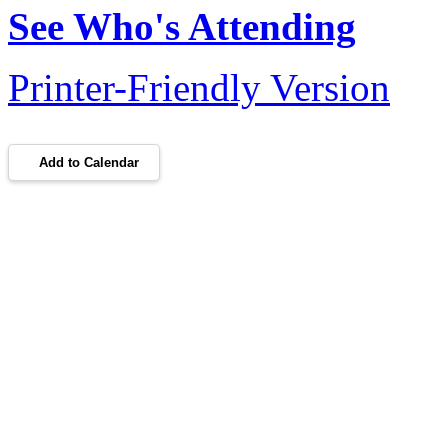
See Who's Attending
Printer-Friendly Version
Add to Calendar