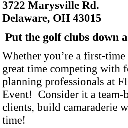
3722 Marysville Rd.
Delaware, OH 43015
Put the golf clubs down 
Whether you’re a first-time 
great time competing with f
planning professionals at F
Event! Consider it a team-b
clients, build camaraderie w
time!