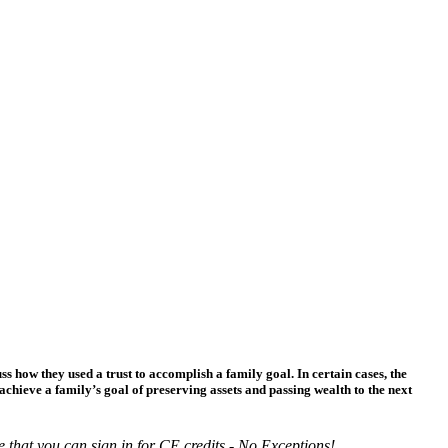
ss how they used a trust to accomplish a family goal. In certain cases, the
achieve a family’s goal of preserving assets and passing wealth to the next
e that you can sign in for CE credits - No Exceptions!