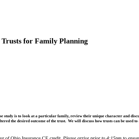
 Trusts for Family Planning
e study is to look at a particular family, review their unique character and discu
tered the desired outcome of the trust. We will discuss how trusts can be used to 
r of Ohio Insurance CE credit.
Please arrive prior to 4:15pm to ensur