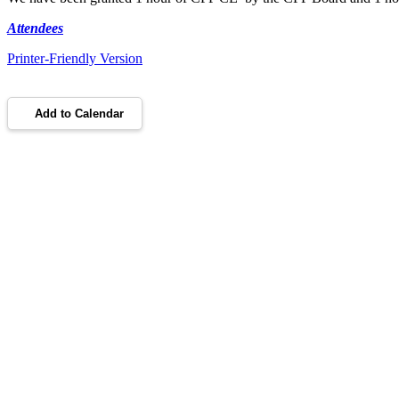
Attendees
Printer-Friendly Version
Add to Calendar