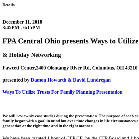
Details
December 11, 2018
3:45PM - 6:15PM
FPA Central Ohio presents Ways to Utilize
& Holiday Networking
Fawcett Center,2400 Olentangy River Rd, Columbus, OH 43210
presented by
Damon Howarth & David Lundregan
Ways To Utilize Trusts For Family Planning Presentation
We will review six case studies during the presentation. The purpose of each cas
family began with a goal in mind but over time changes in life circumstances al
generation at the right time and in the right manner.
We have been granted 1 hour of CFP CE by the CFP Board and 1 hou