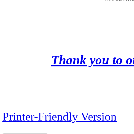
Thank you to o
Printer-Friendly Version