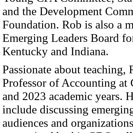
and the Development Commi
Foundation. Rob is also a
Emerging Leaders Board fo
Kentucky and Indiana.
Passionate about teaching, 
Professor of Accounting at 
and 2023 academic years. H
include discussing emerging
audiences and organizations