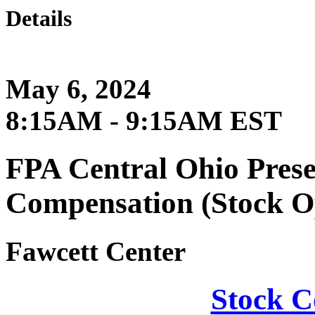
Details
May 6, 2024
8:15AM - 9:15AM EST
FPA Central Ohio Pres
Compensation (Stock O
Fawcett Center
Stock C