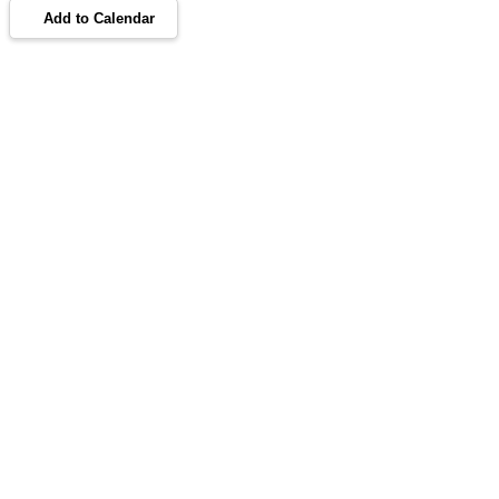
Add to Calendar