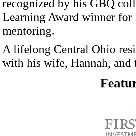
recognized by his GBQ coll
Learning Award winner for h
mentoring.
A lifelong Central Ohio res
with his wife, Hannah, and t
Featu