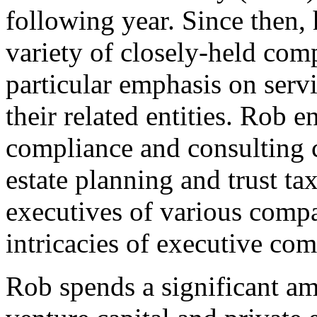
following year. Since then,
variety of closely-held com
particular emphasis on serv
their related entities. Rob e
compliance and consulting c
estate planning and trust t
executives of various compa
intricacies of executive co
Rob spends a significant a