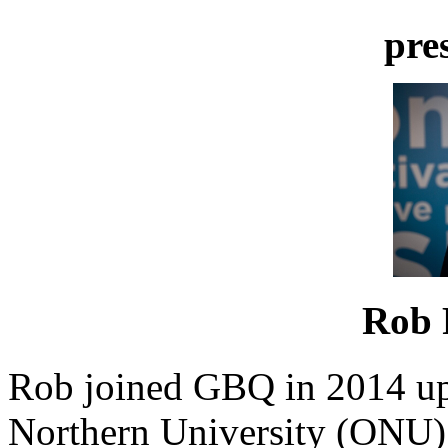
pre
Rob 
Rob joined GBQ in 2014 up
Northern University (ONU) 