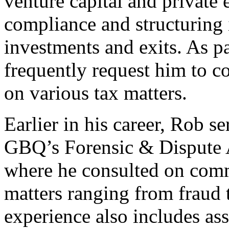
venture capital and private
compliance and structuring 
investments and exits. As pa
frequently request him to c
on various tax matters.
Earlier in his career, Rob s
GBQ’s Forensic & Dispute 
where he consulted on comme
matters ranging from fraud 
experience also includes ass