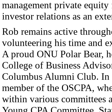
management private equity 
investor relations as an exte
Rob remains active throug
volunteering his time and ex
A proud ONU Polar Bear, he
College of Business Adviso
Columbus Alumni Club. In a
member of the OSCPA, where
within various committees 
Young CPA Committee, Sta