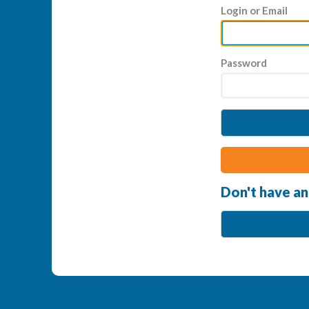
Login or Email
Password
Don't have an