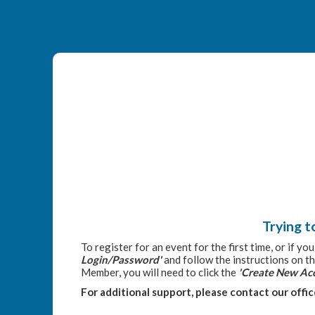
Trying t
To register for an event for the first time, or if y
Login/Password'
and follow the instructions on th
Member, you will need to click the
'Create New Ac
For additional support, please contact our offi