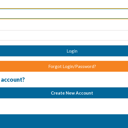
Login
Forgot Login/Password?
 account?
Create New Account