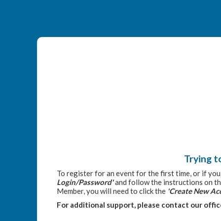
Trying t
To register for an event for the first time, or if y
Login/Password'
and follow the instructions on th
Member, you will need to click the
'Create New Ac
For additional support, please contact our offi