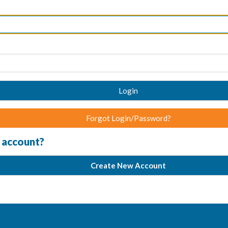
Login
Forgot Login/Password?
 account?
Create New Account