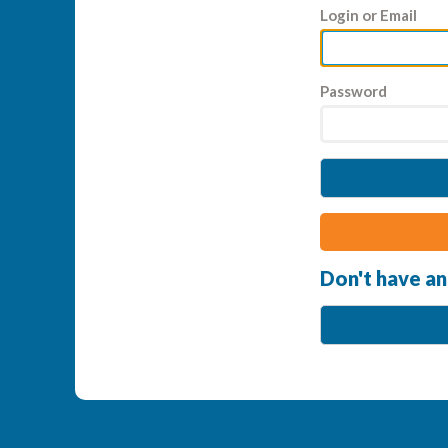
Login or Email
Password
Don't have an